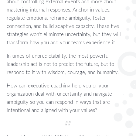
about controlling external events and more about
mastering internal responses. Anchor in values,
regulate emotions, reframe ambiguity, foster
connection, and build adaptive capacity. These five
strategies won’t eliminate uncertainty, but they will
transform how you and your teams experience it.
In times of unpredictability, the most powerful
leadership act is not to predict the future, but to
respond to it with wisdom, courage, and humanity.
How can executive coaching help you or your
organization deal with uncertainty and navigate
ambiguity so you can respond in ways that are
intentional and aligned with your values?
##