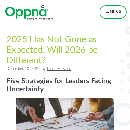
Skip
Skip
Skip
to
to
to
MENU
primary
main
primary
navigation
content
sidebar
2025 Has Not Gone as
Expected. Will 2026 be
Different?
December 10, 2025
by
Lance Hazzard
Five Strategies for Leaders Facing
Uncertainty