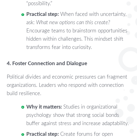
“possibility.”
Practical step:
When faced with uncertainty,
ask:
What new options can this create?
Encourage teams to brainstorm opportunities
hidden within challenges. This mindset shift
transforms fear into curiosity.
4. Foster Connection and Dialogue
Political divides and economic pressures can fragment
organizations. Leaders who respond with connection
build resilience.
Why it matters:
Studies in organizational
psychology show that strong social bonds
buffer against stress and increase adaptability.
Practical step:
Create forums for open