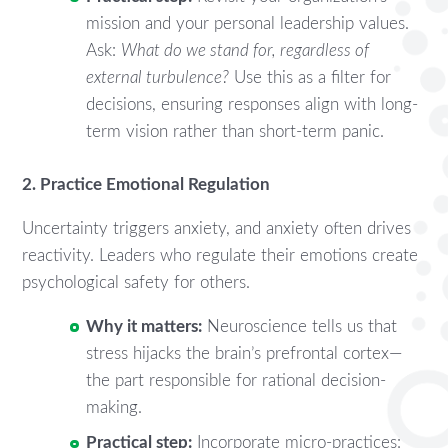
mission and your personal leadership values.
Ask:
What do we stand for, regardless of
external turbulence?
Use this as a filter for
decisions, ensuring responses align with long-
term vision rather than short-term panic.
2. Practice Emotional Regulation
Uncertainty triggers anxiety, and anxiety often drives
reactivity. Leaders who regulate their emotions create
psychological safety for others.
Why it matters:
Neuroscience tells us that
stress hijacks the brain’s prefrontal cortex—
the part responsible for rational decision-
making.
Practical step:
Incorporate micro-practices: