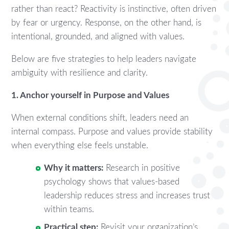
rather than react? Reactivity is instinctive, often driven
by fear or urgency. Response, on the other hand, is
intentional, grounded, and aligned with values.
Below are five strategies to help leaders navigate
ambiguity with resilience and clarity.
1. Anchor yourself in Purpose and Values
When external conditions shift, leaders need an
internal compass. Purpose and values provide stability
when everything else feels unstable.
Why it matters:
Research in positive
psychology shows that values-based
leadership reduces stress and increases trust
within teams.
Practical step:
Revisit your organization’s