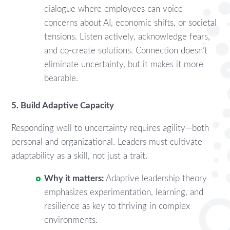
dialogue where employees can voice
concerns about AI, economic shifts, or societal
tensions. Listen actively, acknowledge fears,
and co-create solutions. Connection doesn’t
eliminate uncertainty, but it makes it more
bearable.
5. Build Adaptive Capacity
Responding well to uncertainty requires agility—both
personal and organizational. Leaders must cultivate
adaptability as a skill, not just a trait.
Why it matters:
Adaptive leadership theory
emphasizes experimentation, learning, and
resilience as key to thriving in complex
environments.