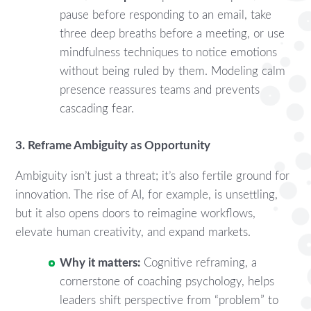
pause before responding to an email, take
three deep breaths before a meeting, or use
mindfulness techniques to notice emotions
without being ruled by them. Modeling calm
presence reassures teams and prevents
cascading fear.
3. Reframe Ambiguity as Opportunity
Ambiguity isn’t just a threat; it’s also fertile ground for
innovation. The rise of AI, for example, is unsettling,
but it also opens doors to reimagine workflows,
elevate human creativity, and expand markets.
Why it matters:
Cognitive reframing, a
cornerstone of coaching psychology, helps
leaders shift perspective from “problem” to