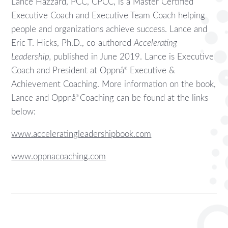
Lance Hazzard, PCC, CPCC, is a Master Certified
Executive Coach and Executive Team Coach helping
people and organizations achieve success. Lance and
Eric T. Hicks, Ph.D., co-authored
Accelerating
Leadership,
published in June 2019. Lance is Executive
Coach and President at Oppnå
Executive &
®
Achievement Coaching. More information on the book,
Lance and Oppnå
Coaching can be found at the links
®
below:
www.acceleratingleadershipbook.com
www.oppnacoaching.com