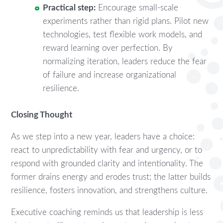
Practical step:
Encourage small-scale
experiments rather than rigid plans. Pilot new
technologies, test flexible work models, and
reward learning over perfection. By
normalizing iteration, leaders reduce the fear
of failure and increase organizational
resilience.
Closing Thought
As we step into a new year, leaders have a choice:
react to unpredictability with fear and urgency, or to
respond with grounded clarity and intentionality. The
former drains energy and erodes trust; the latter builds
resilience, fosters innovation, and strengthens culture.
Executive coaching reminds us that leadership is less