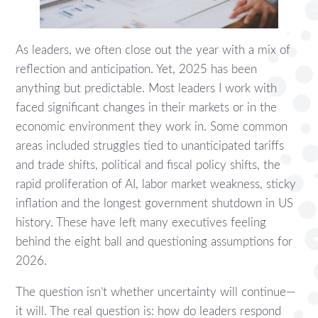
As leaders, we often close out the year with a mix of
reflection and anticipation. Yet, 2025 has been
anything but predictable. Most leaders I work with
faced significant changes in their markets or in the
economic environment they work in. Some common
areas included struggles tied to unanticipated tariffs
and trade shifts, political and fiscal policy shifts, the
rapid proliferation of AI, labor market weakness, sticky
inflation and the longest government shutdown in US
history. These have left many executives feeling
behind the eight ball and questioning assumptions for
2026.
The question isn’t whether uncertainty will continue—
it will. The real question is: how do leaders respond