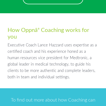
How Oppnå
Coaching works for
®
you
Executive Coach Lance Hazzard uses expertise as a
certified coach and his experience honed as a
human resources vice president for Medtronic, a
global leader in medical technology, to guide his
clients to be more authentic and complete leaders,
both in team and individual settings.
To find out more about how Coaching can