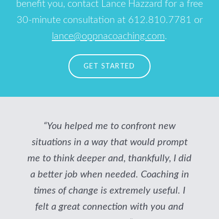
benefit you, contact Lance Hazzard for a free
30-minute consultation at 612.810.7781 or
lance@oppnacoaching.com
.
GET STARTED
“You helped me to confront new
situations in a way that would prompt
me to think deeper and, thankfully, I did
a better job when needed. Coaching in
times of change is extremely useful. I
felt a great connection with you and