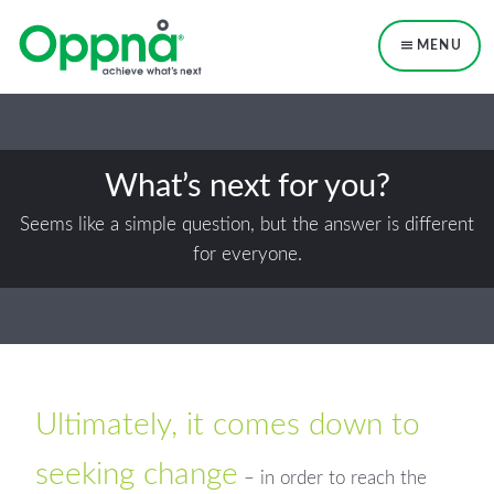
Skip
Skip
to
to
MENU
primary
main
navigation
content
What’s next for you?
Seems like a simple question, but the answer is different
for everyone.
Ultimately, it comes down to
seeking change
– in order to reach the