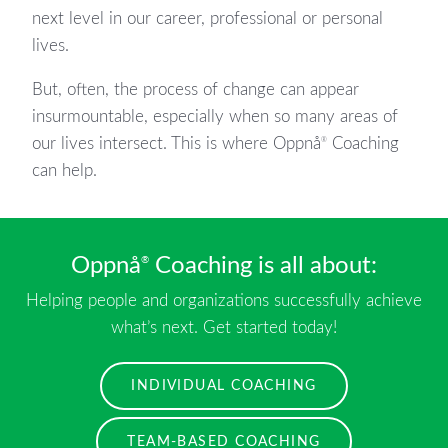
next level in our career, professional or personal
lives.
But, often, the process of change can appear
insurmountable, especially when so many areas of
our lives intersect. This is where Oppnå
Coaching
®
can help.
Oppnå
Coaching is all about:
®
Helping people and organizations successfully achieve
what’s next. Get started today!
INDIVIDUAL COACHING
TEAM-BASED COACHING