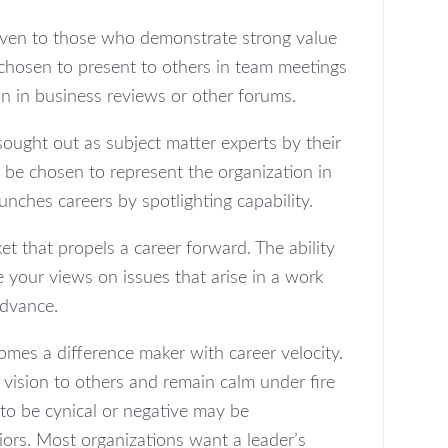
given to those who demonstrate strong value
 chosen to present to others in team meetings
ion in business reviews or other forums.
sought out as subject matter experts by their
 be chosen to represent the organization in
launches careers by spotlighting capability.
ket that propels a career forward. The ability
e your views on issues that arise in a work
advance.
mes a difference maker with career velocity.
 vision to others and remain calm under fire
to be cynical or negative may be
iors. Most organizations want a leader’s