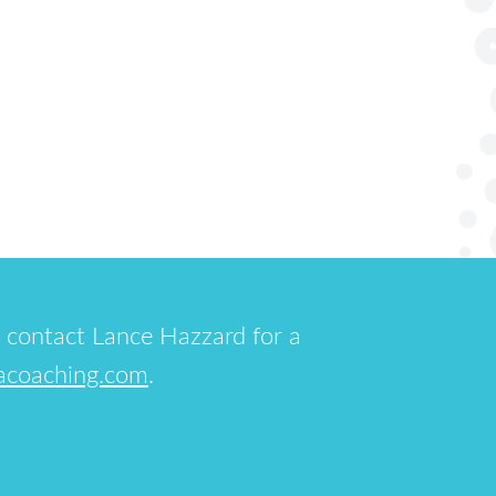
 contact Lance Hazzard for a
acoaching.com
.