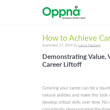
Skip
Skip
Skip
to
to
to
primary
main
primary
navigation
content
sidebar
How to Achieve Car
September 17, 2019
by
Lance Hazzard
Demonstrating Value, V
Career Liftoff
Growing your career can be a daun
natural abilities and make this look
develop critical skills over time. N
consistently demonstrating the thre