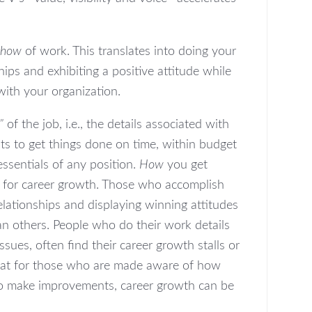
how
of work. This translates into doing your
hips and exhibiting a positive attitude while
 with your organization.
”
of the job, i.e., the details associated with
ts to get things done on time, within budget
essentials of any position.
How
you get
or for career growth. Those who accomplish
elationships and displaying winning attitudes
han others. People who do their work details
ssues, often find their career growth stalls or
that for those who are made aware of how
to make improvements, career growth can be