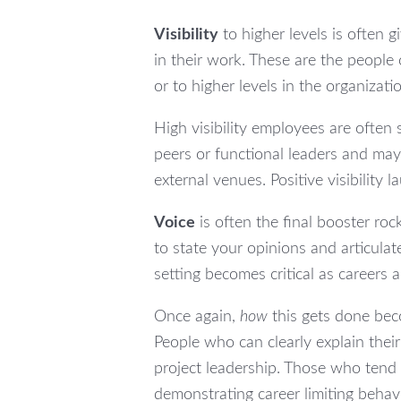
Visibility
to higher levels is often 
in their work. These are the people
or to higher levels in the organizat
High visibility employees are often 
peers or functional leaders and may
external venues. Positive visibility 
Voice
is often the final booster roc
to state your opinions and articulat
setting becomes critical as careers 
Once again,
how
this gets done beco
People who can clearly explain their
project leadership. Those who tend 
demonstrating career limiting behav