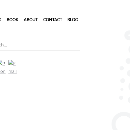
G
BOOK
ABOUT
CONTACT
BLOG
imary
...
debar