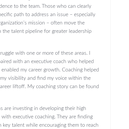
idence to the team. Those who can clearly
cific path to address an issue – especially
organization’s mission – often move the
 the talent pipeline for greater leadership
ruggle with one or more of these areas. I
paired with an executive coach who helped
 enabled my career growth. Coaching helped
y visibility and find my voice within the
areer liftoff. My coaching story can be found
 are investing in developing their high
 with executive coaching. They are finding
n key talent while encouraging them to reach