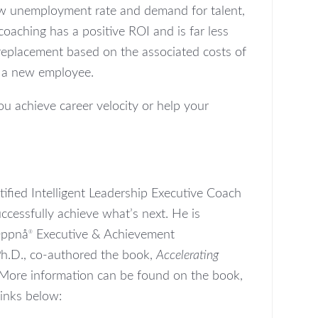
 low unemployment rate and demand for talent,
oaching has a positive ROI and is far less
eplacement based on the associated costs of
g a new employee.
u achieve career velocity or help your
ified Intelligent Leadership Executive Coach
ccessfully achieve what’s next. He is
Oppnå
Executive & Achievement
®
Ph.D., co-authored the book,
Accelerating
 More information can be found on the book,
links below: