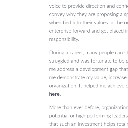
voice to provide direction and conf
convey why they are proposing a spe
when tied into their values or the 
enterprise forward and get placed in
responsibility.
During a career, many people can st
struggled and was fortunate to be 
me address a development gap that
me demonstrate my value, increase m
organization. It helped me achieve c
here
.
More than ever before, organizations
potential or high performing leaders
that such an investment helps retai