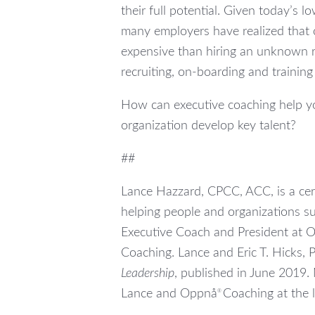
their full potential. Given today’s
many employers have realized that c
expensive than hiring an unknown r
recruiting, on-boarding and trainin
How can executive coaching help yo
organization develop key talent?
##
Lance Hazzard, CPCC, ACC, is a cert
helping people and organizations su
Executive Coach and President at 
Coaching. Lance and Eric T. Hicks, 
Leadership
, published in June 2019.
Lance and Oppnå
Coaching at the 
®