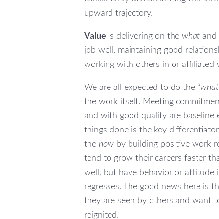
upward trajectory.
Value
is delivering on the
what
and
job well, maintaining good relations
working with others in or affiliated
We are all expected to do the “
what
the work itself. Meeting commitmen
and with good quality are baseline 
things done is the key differentiat
the
how
by building positive work r
tend to grow their careers faster t
well, but have behavior or attitude i
regresses. The good news here is 
they are seen by others and want 
reignited.