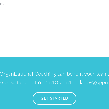
om
Organizational Coaching can benefit your team,
e consultation at 612.810.7781 or
lance@oppn
GET STARTED