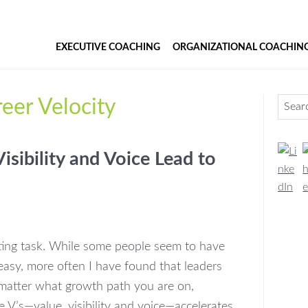
EXECUTIVE COACHING
ORGANIZATIONAL COACHIN
Pr
eer Velocity
Search
Si
isibility and Voice Lead to
ting task. While some people seem to have
 easy, more often I have found that leaders
o matter what growth path you are on,
e V’s—value, visibility and voice—accelerates