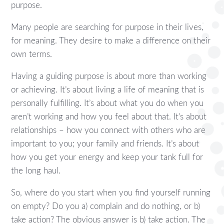
purpose.
Many people are searching for purpose in their lives,
for meaning. They desire to make a difference on their
own terms.
Having a guiding purpose is about more than working
or achieving. It’s about living a life of meaning that is
personally fulfilling. It’s about what you do when you
aren’t working and how you feel about that. It’s about
relationships – how you connect with others who are
important to you; your family and friends. It’s about
how you get your energy and keep your tank full for
the long haul.
So, where do you start when you find yourself running
on empty? Do you a) complain and do nothing, or b)
take action? The obvious answer is b) take action. The