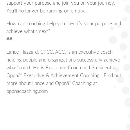
support your purpose and join you on your journey.
You’ll no longer be running on empty.
How can coaching help you identify your purpose and
achieve what’s next?
##
Lance Hazzard, CPCC, ACC, is an executive coach
helping people and organizations successfully achieve
what’s next. He is Executive Coach and President at
Oppnå
Executive & Achievement Coaching. Find out
®
more about Lance and Oppnå
Coaching at
®
oppnacoaching.com