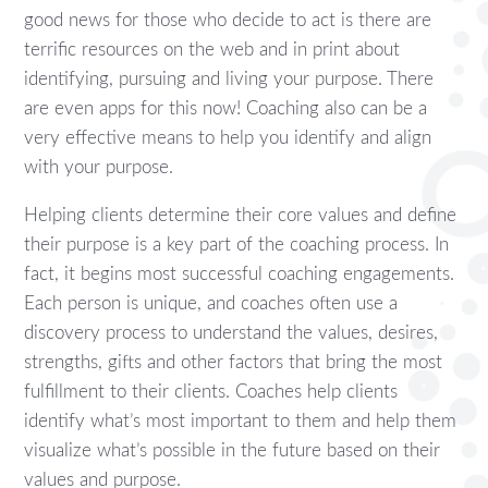
good news for those who decide to act is there are
terrific resources on the web and in print about
identifying, pursuing and living your purpose. There
are even apps for this now! Coaching also can be a
very effective means to help you identify and align
with your purpose.
Helping clients determine their core values and define
their purpose is a key part of the coaching process. In
fact, it begins most successful coaching engagements.
Each person is unique, and coaches often use a
discovery process to understand the values, desires,
strengths, gifts and other factors that bring the most
fulfillment to their clients. Coaches help clients
identify what’s most important to them and help them
visualize what’s possible in the future based on their
values and purpose.