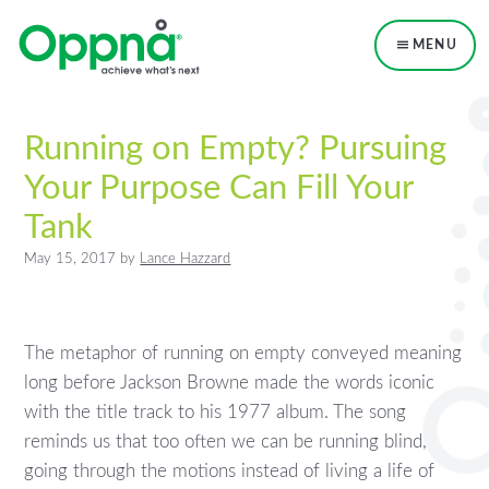
Skip
Skip
Skip
to
to
to
MENU
primary
main
primary
navigation
content
sidebar
Running on Empty? Pursuing
Your Purpose Can Fill Your
Tank
May 15, 2017
by
Lance Hazzard
The metaphor of running on empty conveyed meaning
long before Jackson Browne made the words iconic
with the title track to his 1977 album. The song
reminds us that too often we can be running blind,
going through the motions instead of living a life of