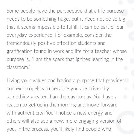
Some people have the perspective that a life purpose
needs to be something huge, but it need not be so big
that it seems impossible to fulfill. It can be part of our
everyday experience. For example, consider the
tremendously positive effect on students and
gratification found in work and life for a teacher whose
purpose is, “I am the spark that ignites learning in the
classroom.”
Living your values and having a purpose that provides
context propels you because you are driven by
something greater than the day-to-day. You have a
reason to get up in the morning and move forward
with authenticity. You’ll notice a new energy and
others will also see a new, more engaging version of
you. In the process, you’ll likely find people who